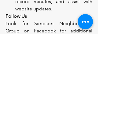
record minutes, and assist with 
website updates.
Follow Us
Look for Simpson Neighborhood 
Group on Facebook for additional 
online interactions. 
And we wanted to thank the Phoenix 
Block Watch Program and their grant 
funding for allowing us to distribute 
these newsletter!
See All
Recent Posts