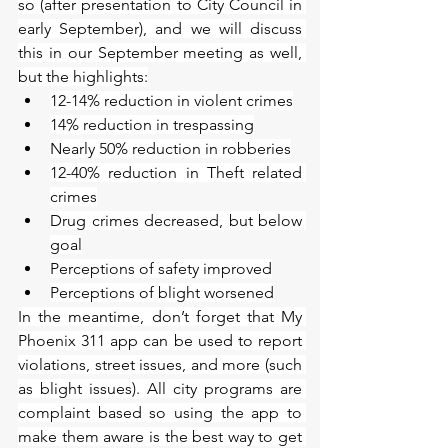
so (after presentation to City Council in 
early September), and we will discuss 
this in our September meeting as well, 
but the highlights:
12-14% reduction in violent crimes
14% reduction in trespassing
Nearly 50% reduction in robberies
12-40% reduction in Theft related 
crimes
Drug crimes decreased, but below 
goal
Perceptions of safety improved
Perceptions of blight worsened
In the meantime, don’t forget that My 
Phoenix 311 app can be used to report 
violations, street issues, and more (such 
as blight issues). All city programs are 
complaint based so using the app to 
make them aware is the best way to get 