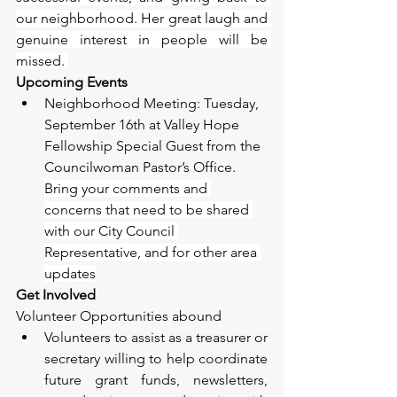
our neighborhood. Her great laugh and 
genuine interest in people will be 
missed. 
Upcoming Events
Neighborhood Meeting: Tuesday, 
September 16th at Valley Hope 
Fellowship Special Guest from the 
Councilwoman Pastor’s Office. 
Bring your comments and 
concerns that need to be shared 
with our City Council 
Representative, and for other area 
updates
Get Involved
Volunteer Opportunities abound 
Volunteers to assist as a treasurer or 
secretary willing to help coordinate 
future grant funds, newsletters, 