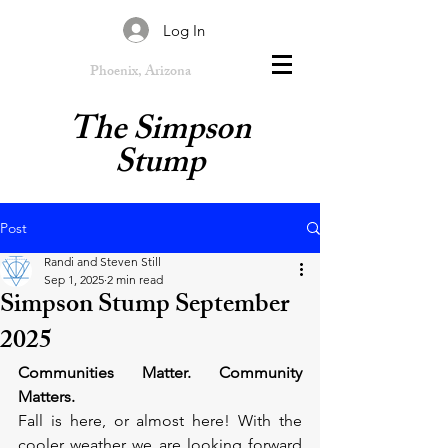
Log In
Phoenix, Arizona
The Simpson
Stump
Post
Randi and Steven Still
Sep 1, 2025
2 min read
Simpson Stump September
2025
Communities Matter. Community 
Matters.
Fall is here, or almost here! With the 
cooler weather we are looking forward 