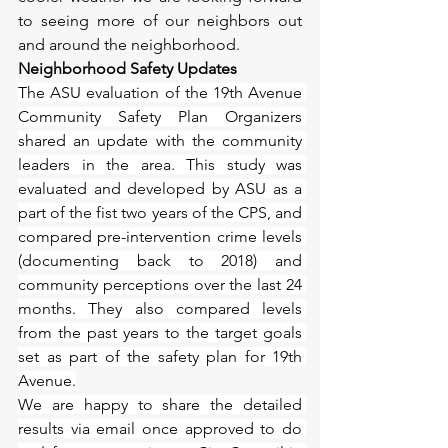
to seeing more of our neighbors out 
and around the neighborhood.
Neighborhood Safety Updates
The ASU evaluation of the 19th Avenue 
Community Safety Plan Organizers 
shared an update with the community 
leaders in the area. This study was 
evaluated and developed by ASU as a 
part of the fist two years of the CPS, and 
compared pre-intervention crime levels 
(documenting back to 2018) and 
community perceptions over the last 24 
months. They also compared levels 
from the past years to the target goals 
set as part of the safety plan for 19th 
Avenue.
We are happy to share the detailed 
results via email once approved to do 