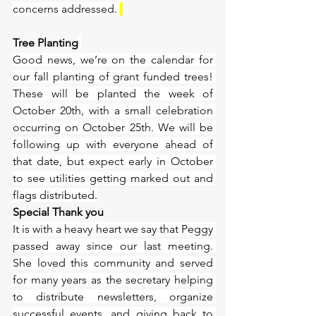
concerns addressed. 
Tree Planting
Good news, we’re on the calendar for 
our fall planting of grant funded trees! 
These will be planted the week of 
October 20th, with a small celebration 
occurring on October 25th. We will be 
following up with everyone ahead of 
that date, but expect early in October 
to see utilities getting marked out and 
flags distributed.
Special Thank you
It is with a heavy heart we say that Peggy 
passed away since our last meeting. 
She loved this community and served 
for many years as the secretary helping 
to distribute newsletters, organize 
successful events, and giving back to 