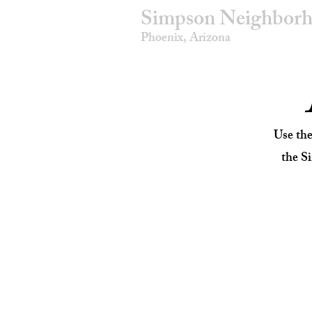
Simpson Neighborh
Phoenix, Arizona
Use th
the S