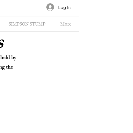
Log In
SIMPSON STUMP
More
s
held by
ng the