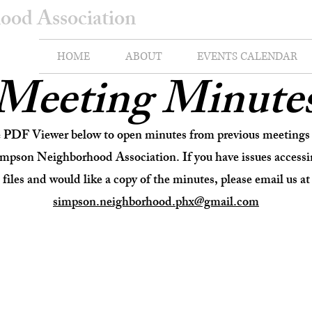
ood Association
HOME
ABOUT
EVENTS CALENDAR
Meeting Minute
e PDF Viewer below to open minutes from previous meetings 
impson Neighborhood Association. If you have issues accessi
files and would like a copy of the minutes, please email us at
simpson.neighborhood.phx@gmail.com